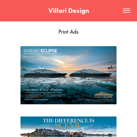
Villari Design
Print Ads